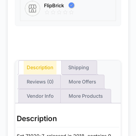
FlipBrick
Description
Shipping
Reviews (0)
More Offers
Vendor Info
More Products
Description
Set 71020-7, released in 2018, contains 9