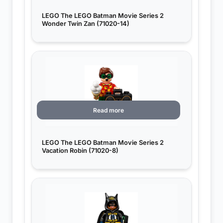
LEGO The LEGO Batman Movie Series 2
Wonder Twin Zan (71020-14)
Read more
LEGO The LEGO Batman Movie Series 2
Vacation Robin (71020-8)