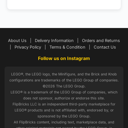
About Us
|
Delivery Information
|
Orders and Returns
|
Privacy Policy
|
Terms & Condition
|
Contact Us
Follow us on Instagram
LEGO®, the LEGO logo, the Minifigure, and the Brick and Knob
configurations are trademarks of the LEGO Group of companies.
©2026 The LEGO Group.
LEGO® is a trademark of the LEGO Group of companies, which
does not sponsor, authorize or endorse this site.
FlipBricks LLC is an independent third-party marketplace for
LEGO® products and is not affiliated with, endorsed by, or
sponsored by the LEGO Group.
All FlipBricks content, including text, marketplace data, and