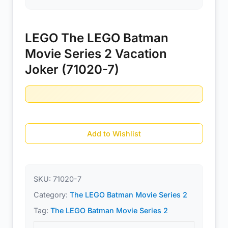
LEGO The LEGO Batman
Movie Series 2 Vacation
Joker (71020-7)
Add to Wishlist
SKU:
71020-7
Category:
The LEGO Batman Movie Series 2
Tag:
The LEGO Batman Movie Series 2