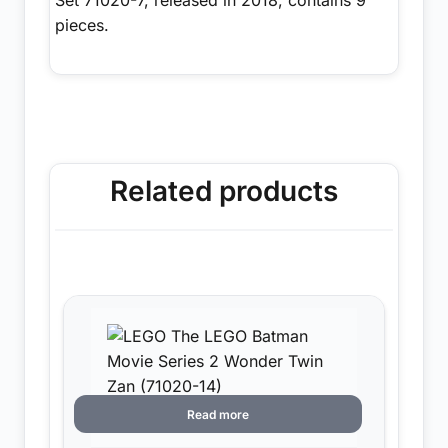
pieces.
Related products
Read more