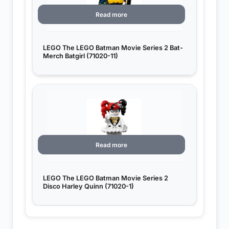
Read more
LEGO The LEGO Batman Movie Series 2 Bat-
Merch Batgirl (71020-11)
Read more
LEGO The LEGO Batman Movie Series 2
Disco Harley Quinn (71020-1)