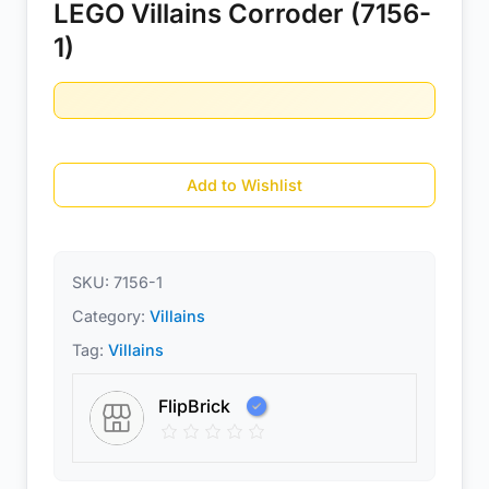
LEGO Villains Corroder (7156-
1)
Add to Wishlist
SKU:
7156-1
Category:
Villains
Tag:
Villains
FlipBrick