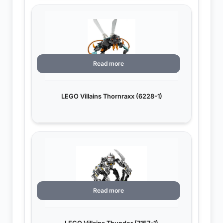
Read more
LEGO Villains Thornraxx (6228-1)
Read more