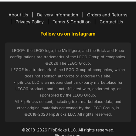
About Us
|
Delivery Information
|
Orders and Returns
|
Privacy Policy
|
Terms & Condition
|
Contact Us
Follow us on Instagram
LEGO®, the LEGO logo, the Minifigure, and the Brick and Knob
configurations are trademarks of the LEGO Group of companies.
©2026 The LEGO Group.
LEGO® is a trademark of the LEGO Group of companies, which
does not sponsor, authorize or endorse this site.
FlipBricks LLC is an independent third-party marketplace for
LEGO® products and is not affiliated with, endorsed by, or
sponsored by the LEGO Group.
All FlipBricks content, including text, marketplace data, and
other original materials not owned by the LEGO Group, is
©2018–2026 FlipBricks LLC. All rights reserved.
©2018–2026 FlipBricks LLC. All rights reserved.
flipbricks.com