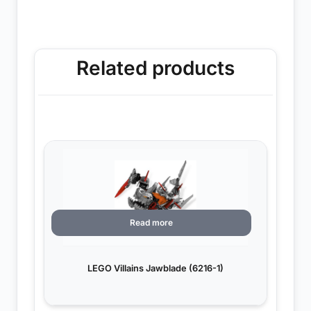
Related products
Read more
LEGO Villains Jawblade (6216-1)