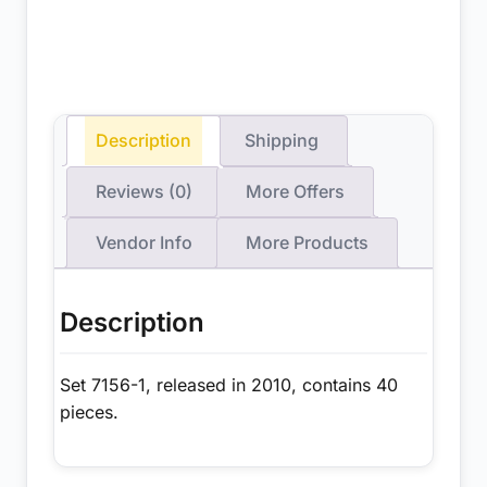
Description
Shipping
Reviews (0)
More Offers
Vendor Info
More Products
Description
Set 7156-1, released in 2010, contains 40
pieces.