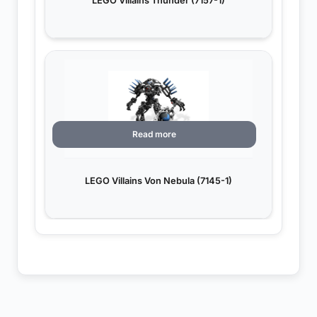
LEGO Villains Thunder (7157-1)
Read more
LEGO Villains Von Nebula (7145-1)