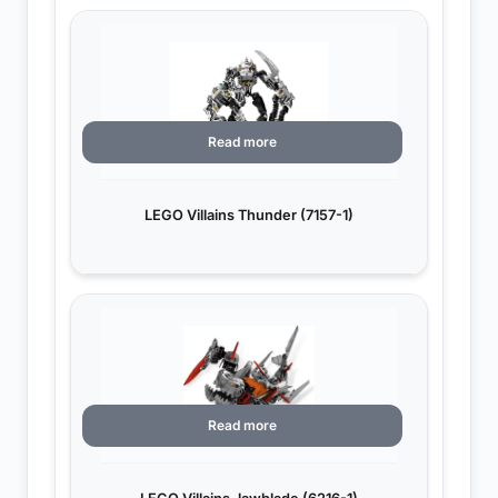
Read more
LEGO Villains Thunder (7157-1)
Read more