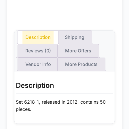
Description
Shipping
Reviews (0)
More Offers
Vendor Info
More Products
Description
Set 6218-1, released in 2012, contains 50
pieces.