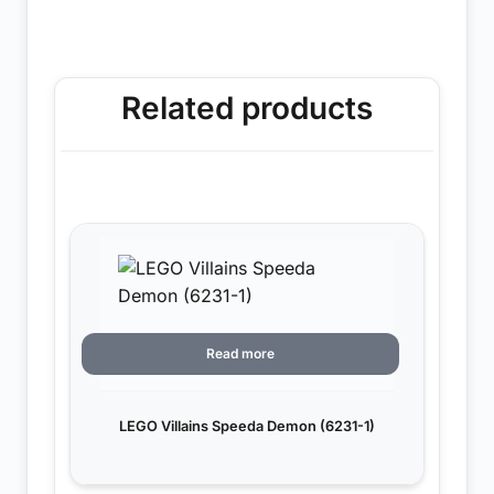
Related products
Read more
LEGO Villains Speeda Demon (6231-1)