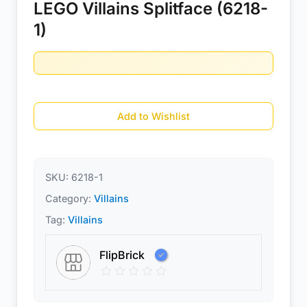
LEGO Villains Splitface (6218-
1)
Add to Wishlist
SKU:
6218-1
Category:
Villains
Tag:
Villains
FlipBrick