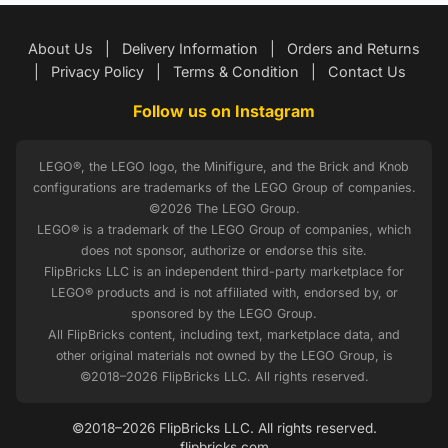
About Us
|
Delivery Information
|
Orders and Returns
|
Privacy Policy
|
Terms & Condition
|
Contact Us
Follow us on Instagram
LEGO®, the LEGO logo, the Minifigure, and the Brick and Knob
configurations are trademarks of the LEGO Group of companies.
©2026 The LEGO Group.
LEGO® is a trademark of the LEGO Group of companies, which
does not sponsor, authorize or endorse this site.
FlipBricks LLC is an independent third-party marketplace for
LEGO® products and is not affiliated with, endorsed by, or
sponsored by the LEGO Group.
All FlipBricks content, including text, marketplace data, and
other original materials not owned by the LEGO Group, is
©2018–2026 FlipBricks LLC. All rights reserved.
©2018–2026 FlipBricks LLC. All rights reserved.
flipbricks.com