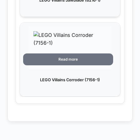
LEGO Villains Jawblade (6216-1)
Read more
LEGO Villains Corroder (7156-1)