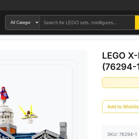
LEGO X-
(76294-1
Add to Wishlis
SKU:
76294-1