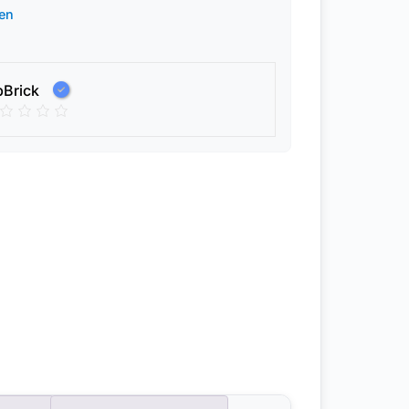
en
pBrick