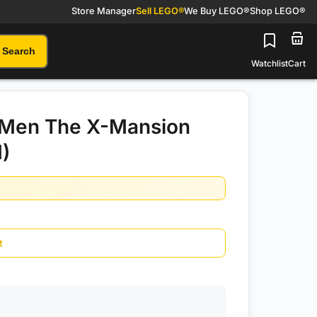
Store Manager
Sell LEGO®
We Buy LEGO®
Shop LEGO®
Search
Watchlist
Cart
Men The X-Mansion
)
t