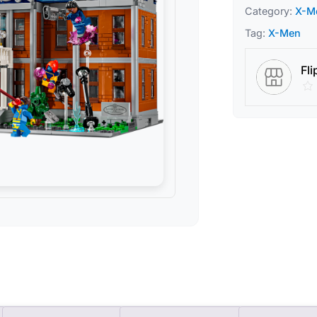
Category:
X-M
Tag:
X-Men
Fli