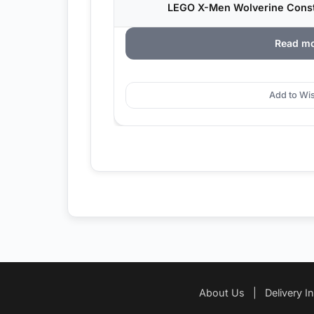
LEGO X-Men Wolverine Constr
Read m
Add to Wis
About Us
|
Delivery I