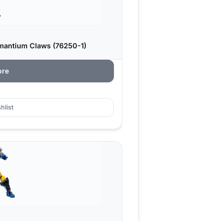
mantium Claws (76250-1)
ore
hlist