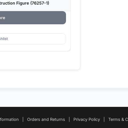
uction Figure (76257-1)
ore
hlist
nformation
|
Orders and Returns
|
Privacy Policy
|
Terms & C