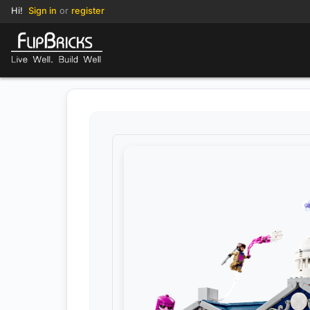
Hi!
Sign in
or
register