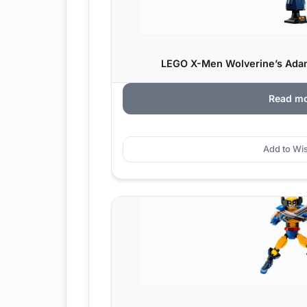
LEGO X-Men Wolverine’s Ada
Read m
Add to Wis