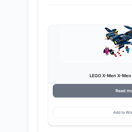
LEGO X-Men X-Men X
Read m
Add to Wis