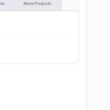
nfo
More Products