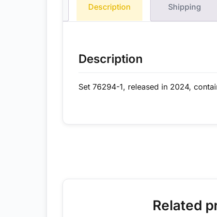
Description
Shipping
Description
Set 76294-1, released in 2024, conta
Related p