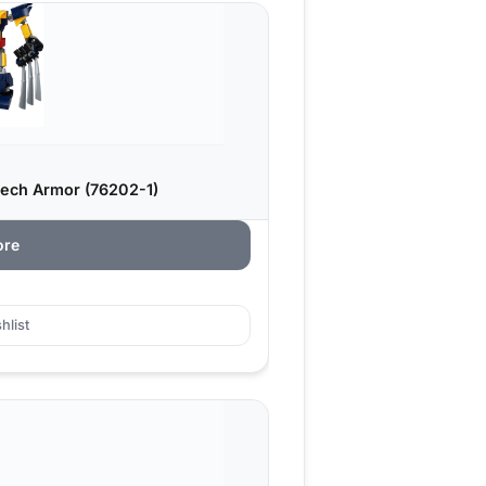
ech Armor (76202-1)
ore
hlist