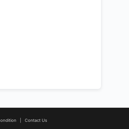
ondition
|
Contact Us