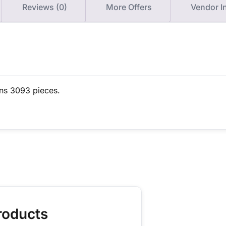
Reviews (0)
More Offers
Vendor I
ins 3093 pieces.
roducts