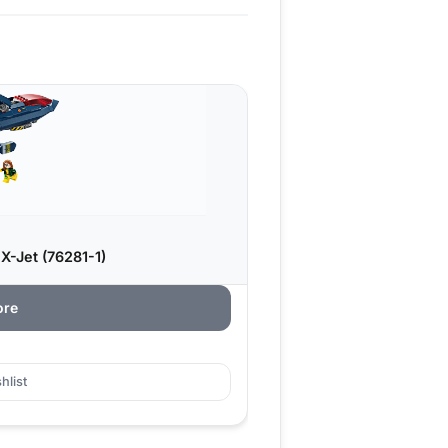
-Jet (76281-1)
ore
hlist