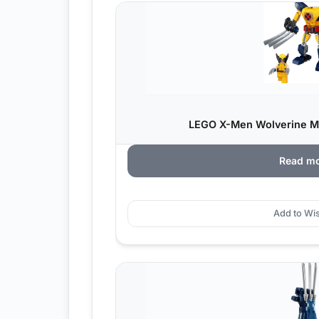
LEGO X-Men Wolverine M
Read m
Add to Wis