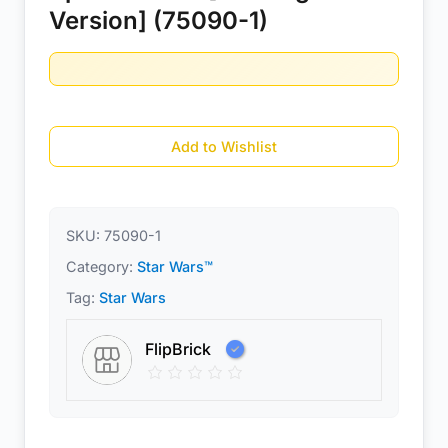
Version] (75090-1)
Add to Wishlist
SKU:
75090-1
Category:
Star Wars™
Tag:
Star Wars
FlipBrick