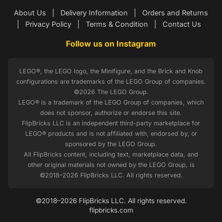
About Us
|
Delivery Information
|
Orders and Returns
|
Privacy Policy
|
Terms & Condition
|
Contact Us
Follow us on Instagram
LEGO®, the LEGO logo, the Minifigure, and the Brick and Knob
configurations are trademarks of the LEGO Group of companies.
©2026 The LEGO Group.
LEGO® is a trademark of the LEGO Group of companies, which
does not sponsor, authorize or endorse this site.
FlipBricks LLC is an independent third-party marketplace for
LEGO® products and is not affiliated with, endorsed by, or
sponsored by the LEGO Group.
All FlipBricks content, including text, marketplace data, and
other original materials not owned by the LEGO Group, is
©2018–2026 FlipBricks LLC. All rights reserved.
©2018–2026 FlipBricks LLC. All rights reserved.
flipbricks.com