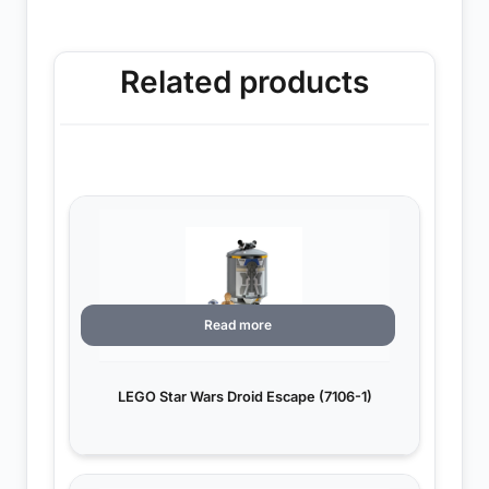
Related products
Read more
LEGO Star Wars Droid Escape (7106-1)