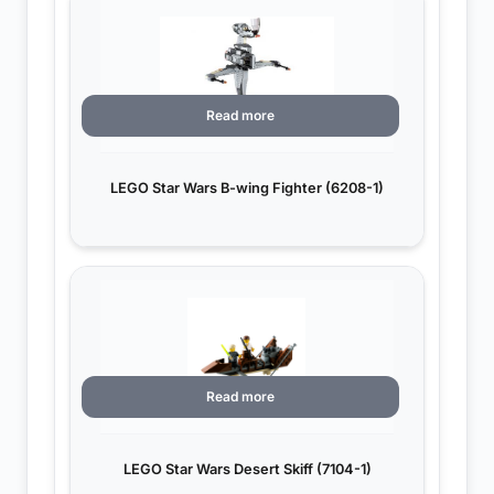
Read more
LEGO Star Wars B-wing Fighter (6208-1)
Read more
LEGO Star Wars Desert Skiff (7104-1)