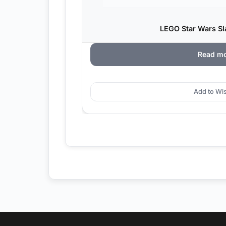
LEGO Star Wars Sla
Read m
Add to Wis