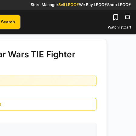
Store Manager
Sell LEGO®
We Buy LEGO®
Shop LEGO®
Search
Watchlist
Cart
r Wars TIE Fighter
t