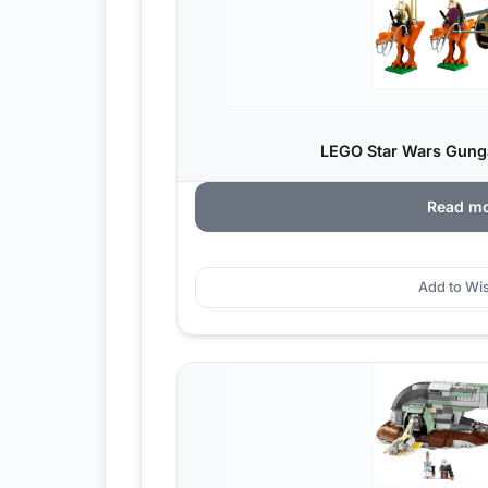
LEGO Star Wars Gungan
Read m
Add to Wis