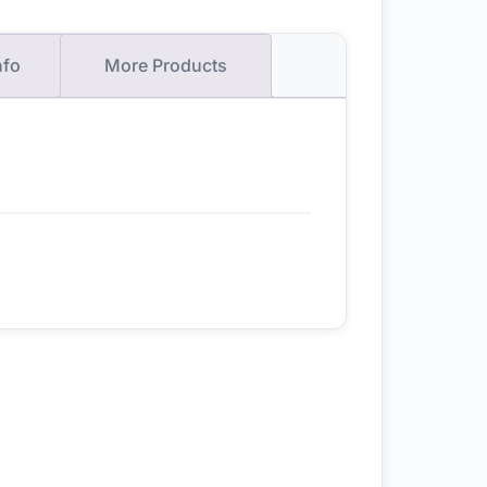
nfo
More Products