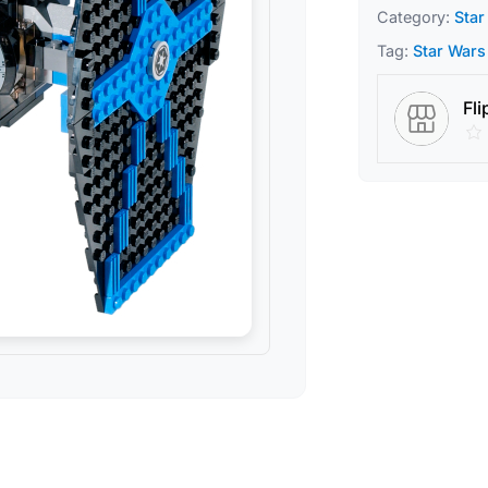
Category:
Star
Tag:
Star Wars
Fli