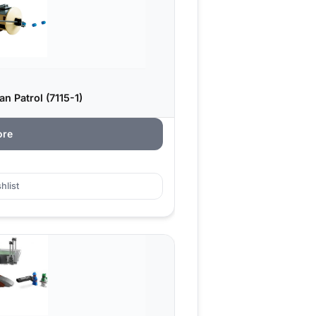
 Patrol (7115-1)
ore
hlist