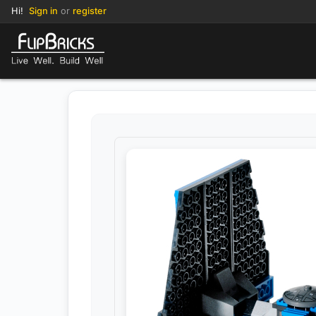
Hi!
Sign in
or
register