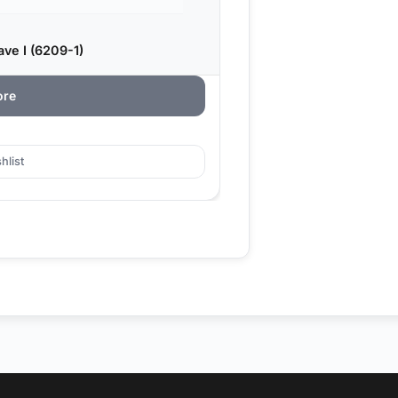
ve I (6209-1)
ore
hlist