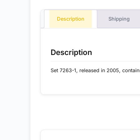
Description
Shipping
Description
Set 7263-1, released in 2005, contain