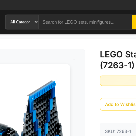
LEGO Sta
(7263-1)
Add to Wishlis
SKU:
7263-1