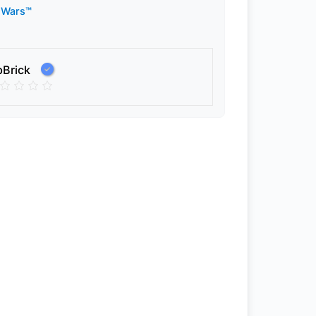
 Wars™
pBrick