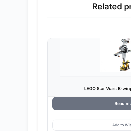
Related p
LEGO Star Wars B-wing
Read m
Add to Wis