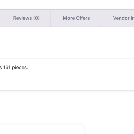
Reviews (0)
More Offers
Vendor I
s 161 pieces.