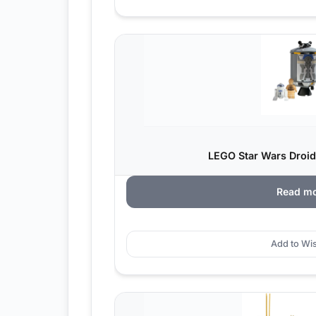
LEGO Star Wars Droid
Read m
Add to Wis