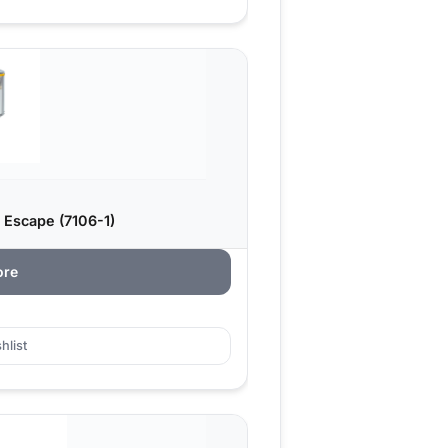
 Escape (7106-1)
ore
hlist