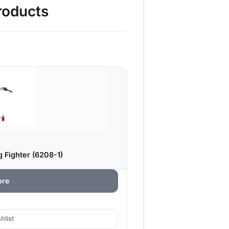
roducts
 Fighter (6208-1)
ore
hlist